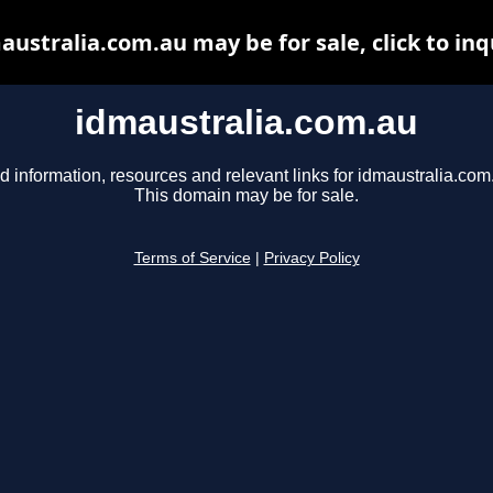
australia.com.au may be for sale, click to inq
idmaustralia.com.au
d information, resources and relevant links for idmaustralia.com
This domain may be for sale.
Terms of Service
|
Privacy Policy