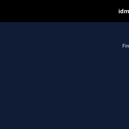
idm
Fin